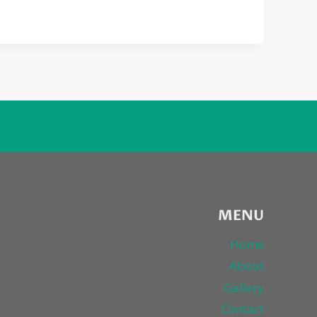
MENU
Home
About
Gallery
Contact