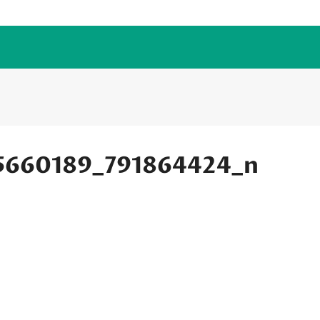
5660189_791864424_n