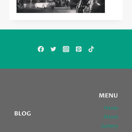
MENU
Home
BLOG
About
Gallery