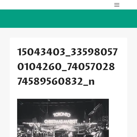
Skip
to
content
15043403_33598057
0104260_74057028
74589560832_n