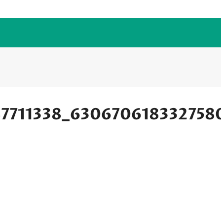
87711338_630670618332758