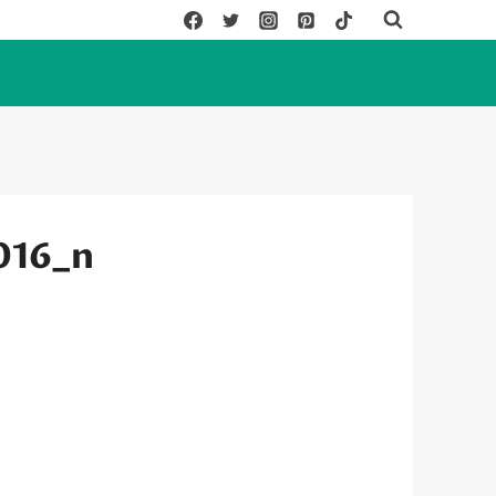
016_n