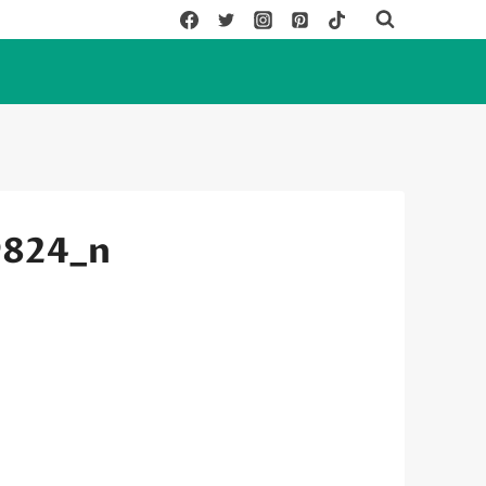
9824_n