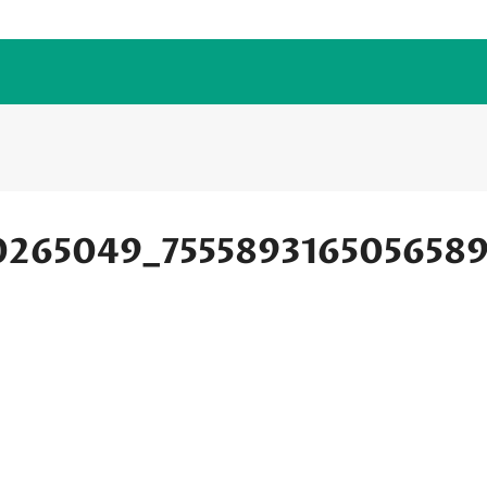
0265049_755589316505658