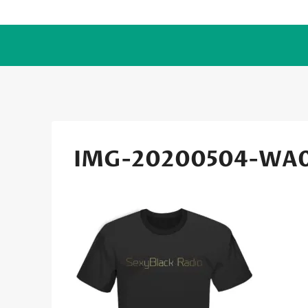
Skip
to
content
IMG-20200504-WA0