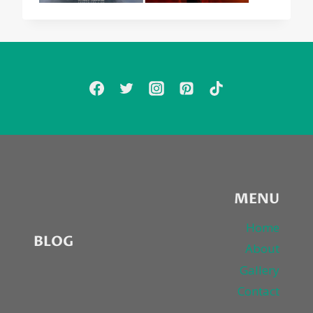
MENU
Home
BLOG
About
Gallery
Contact