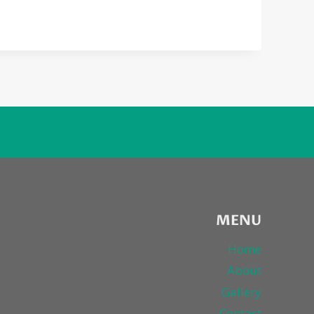
MENU
Home
About
Gallery
Contact