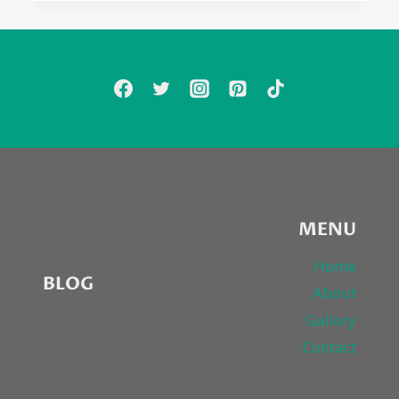
MENU
Home
BLOG
About
Gallery
Contact