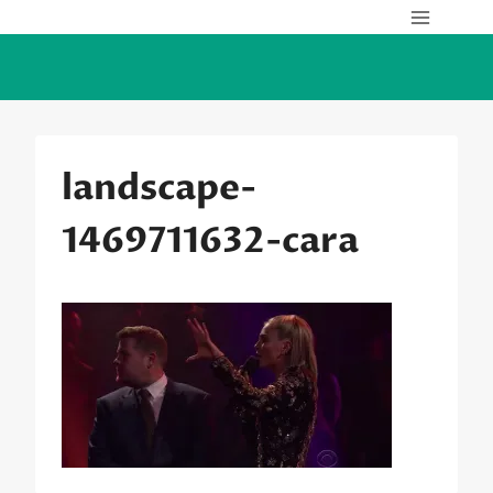
Skip
to
content
landscape-
1469711632-cara