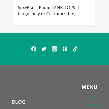
SexyBlack Radio TANK TOPS!!!
(Logo-only or Customizable)
MENU
Home
BLOG
About