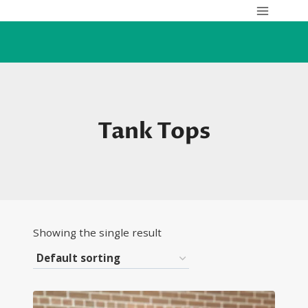
Skip
to
content
Tank Tops
Showing the single result