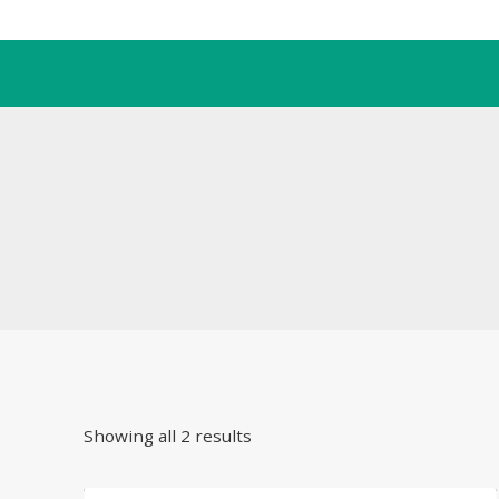
Skip
to
content
Showing all 2 results