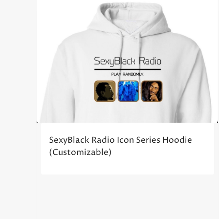
SexyBlack Radio Icon Series Hoodie
(Customizable)