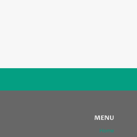
MENU
Home