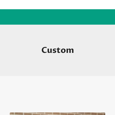
Custom