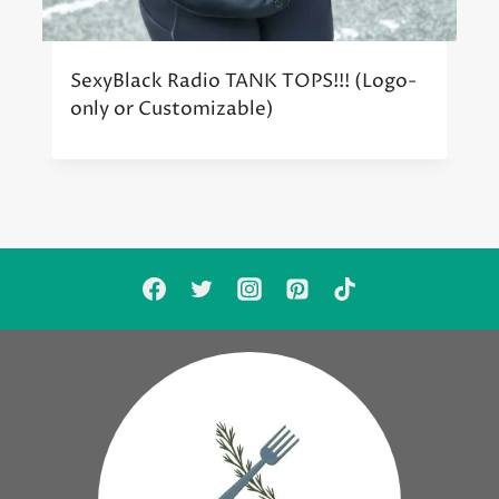
SexyBlack Radio TANK TOPS!!! (Logo-
only or Customizable)