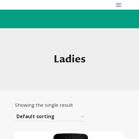
Skip
to
content
Ladies
Showing the single result