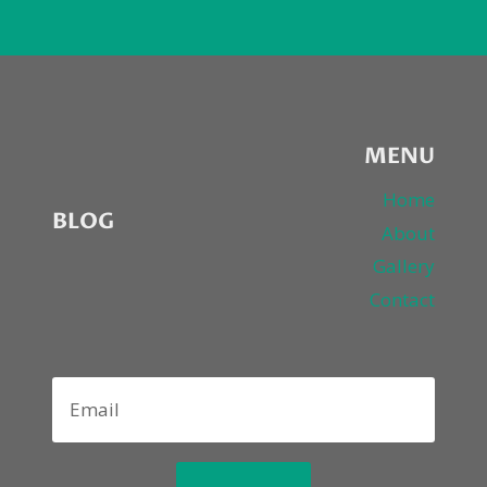
MENU
Home
BLOG
About
Gallery
Contact