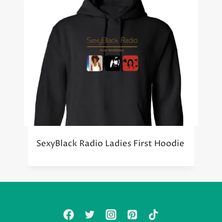
SexyBlack Radio Ladies First Hoodie