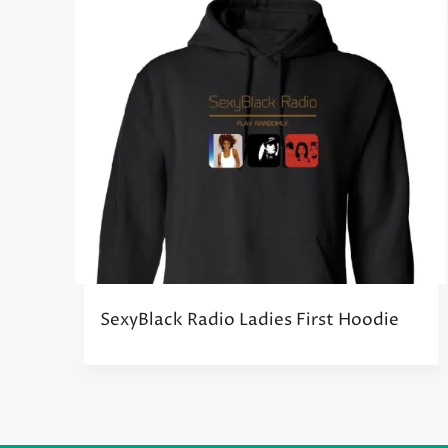
SexyBlack Radio Ladies First Hoodie