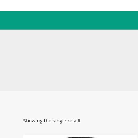
Skip
to
content
Showing the single result