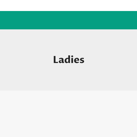
Ladies