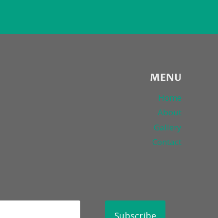
MENU
Home
About
Gallery
Contact
Subscribe