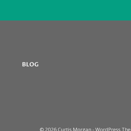
BLOG
© 2026 Curtis Morgan - WordPress Th