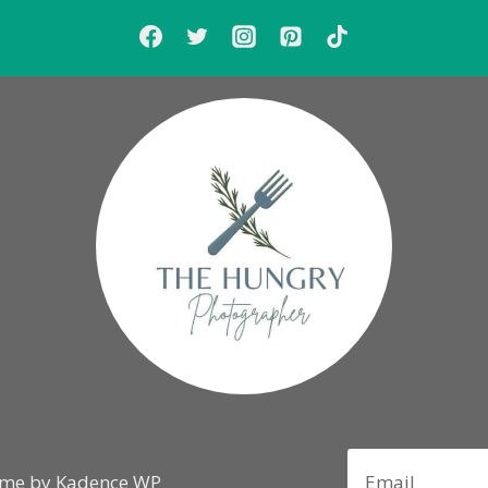
eme by
Kadence WP