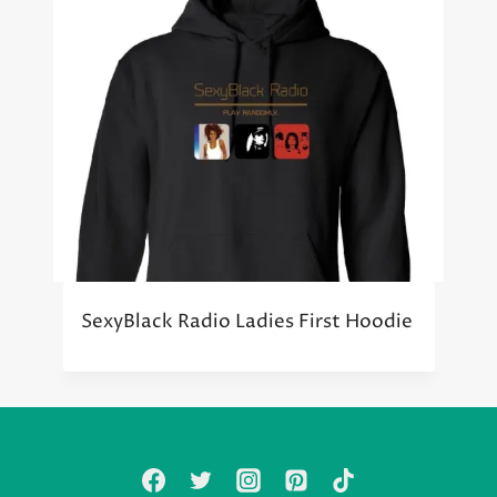
SexyBlack Radio Ladies First Hoodie