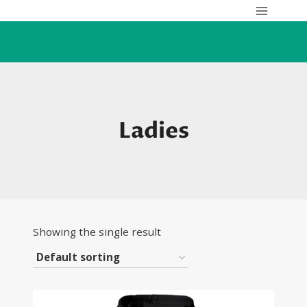
Skip
to
content
Ladies
Showing the single result