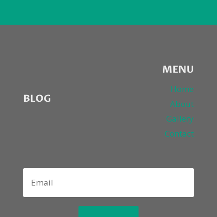
MENU
Home
BLOG
About
Gallery
Contact