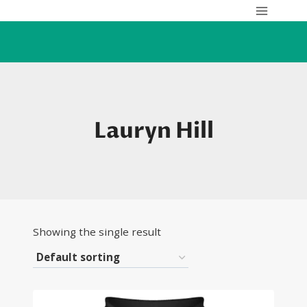
Skip
to
content
Lauryn Hill
Showing the single result