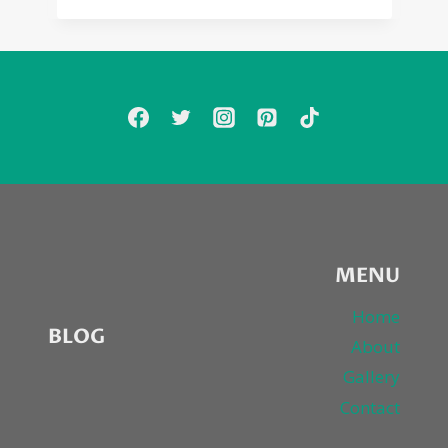
MENU
Home
BLOG
About
Gallery
Contact