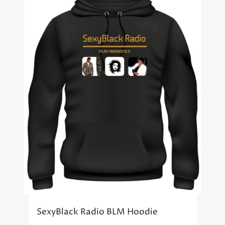
SexyBlack Radio BLM Hoodie