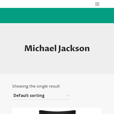
Skip
to
content
Michael Jackson
Showing the single result