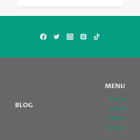
MENU
Home
BLOG
About
Gallery
Contact