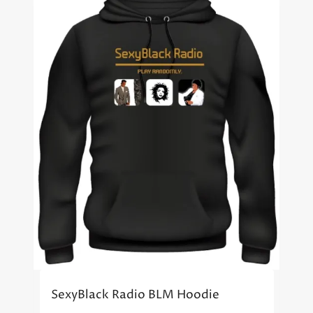
SexyBlack Radio BLM Hoodie