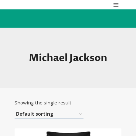
Skip
to
content
Michael Jackson
Showing the single result