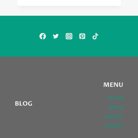
MENU
Home
BLOG
About
Gallery
Contact