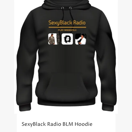
SexyBlack Radio BLM Hoodie