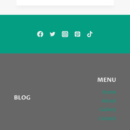
MENU
Home
BLOG
About
Gallery
Contact