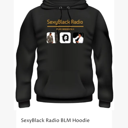
SexyBlack Radio BLM Hoodie