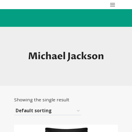
Skip
to
content
Michael Jackson
Showing the single result