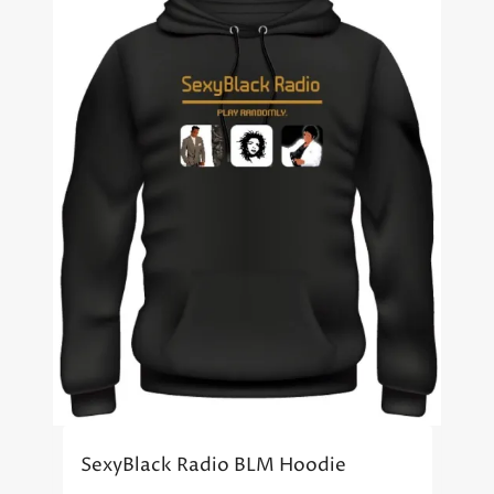
SexyBlack Radio BLM Hoodie