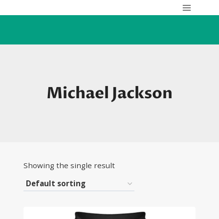
Skip
to
content
Michael Jackson
Showing the single result