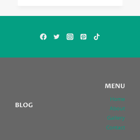
MENU
Home
BLOG
About
Gallery
Contact