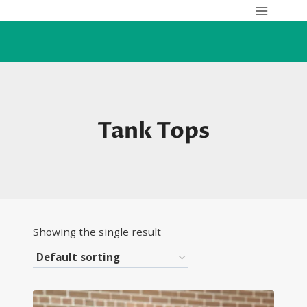
Skip
to
content
Tank Tops
Showing the single result