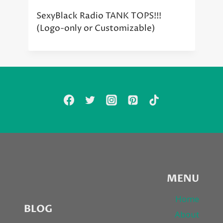
SexyBlack Radio TANK TOPS!!!
(Logo-only or Customizable)
MENU
Home
BLOG
About