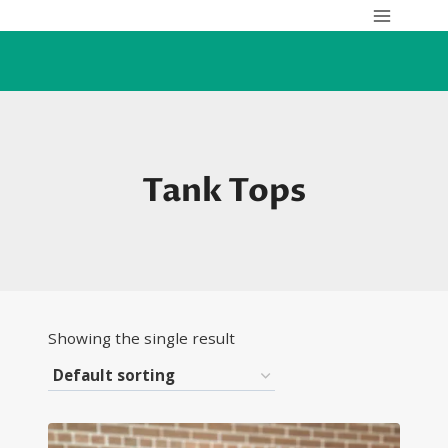
Skip
to
content
Tank Tops
Showing the single result