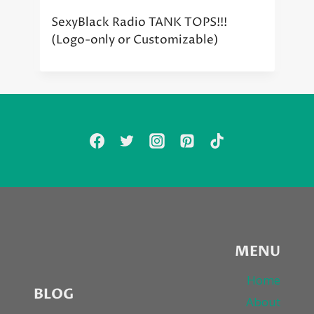
SexyBlack Radio TANK TOPS!!!
(Logo-only or Customizable)
MENU
Home
BLOG
About