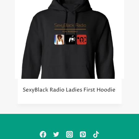
SexyBlack Radio Ladies First Hoodie