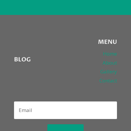
MENU
Home
BLOG
About
Gallery
Contact