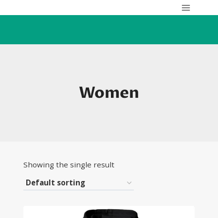
Skip
to
content
Women
Showing the single result