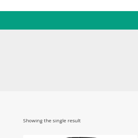
Skip
to
content
Showing the single result