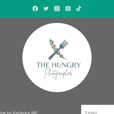
eme by
Kadence WP