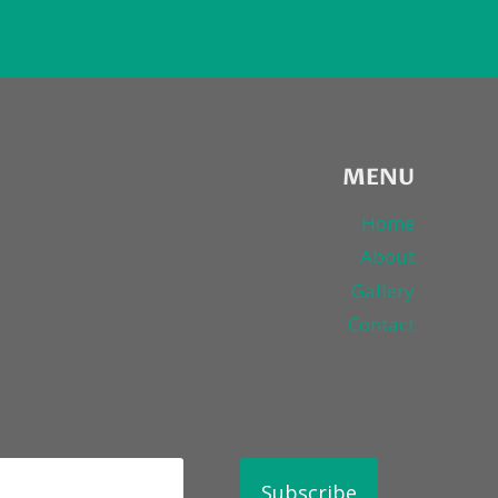
MENU
Home
About
Gallery
Contact
Subscribe