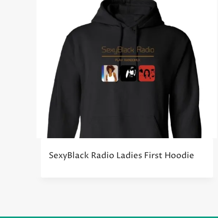
SexyBlack Radio Ladies First Hoodie