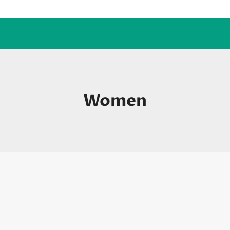
Women