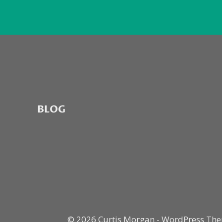
BLOG
© 2026 Curtis Morgan - WordPress Th