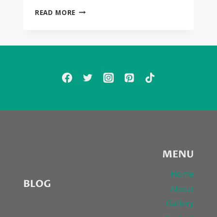
JOHNNY
READ MORE
DEPP
AND
FOREST
WHITAKER
STAR
IN
BIGGIE/2PAC
MURDER
FLICK,
“CITY
OF
LIES”
MENU
Home
BLOG
About
Gallery