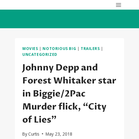
Skip
to
content
MOVIES
|
NOTORIOUS BIG
|
TRAILERS
|
UNCATEGORIZED
Johnny Depp and
Forest Whitaker star
in Biggie/2Pac
Murder flick, “City
of Lies”
By
Curtis
May 23, 2018