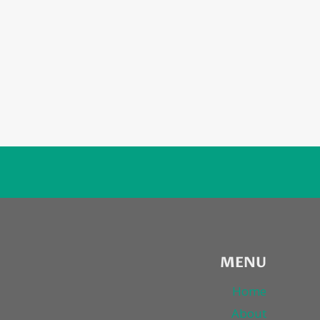
MENU
Home
About