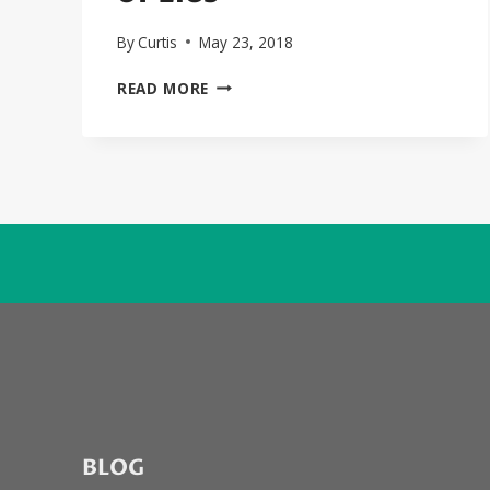
By
Curtis
May 23, 2018
JOHNNY
READ MORE
DEPP
AND
FOREST
WHITAKER
STAR
IN
BIGGIE/2PAC
MURDER
FLICK,
“CITY
OF
LIES”
BLOG