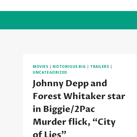
Skip
to
content
MOVIES
|
NOTORIOUS BIG
|
TRAILERS
|
UNCATEGORIZED
Johnny Depp and
Forest Whitaker star
in Biggie/2Pac
Murder flick, “City
of Lies”