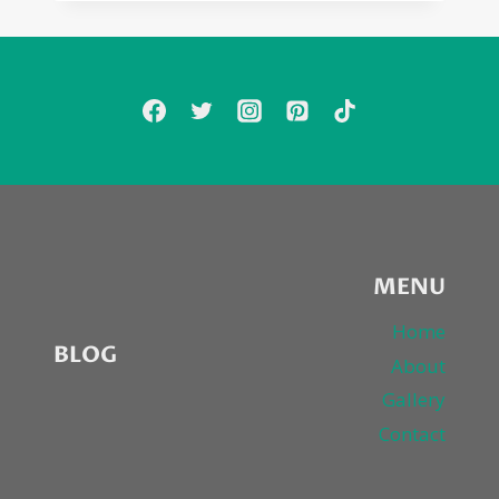
HILL’S
“FAVORITE
TIME
OF
YEAR”…
MINE
TOO.
MERRY
CHRISTMAS
MENU
Home
BLOG
About
Gallery
Contact