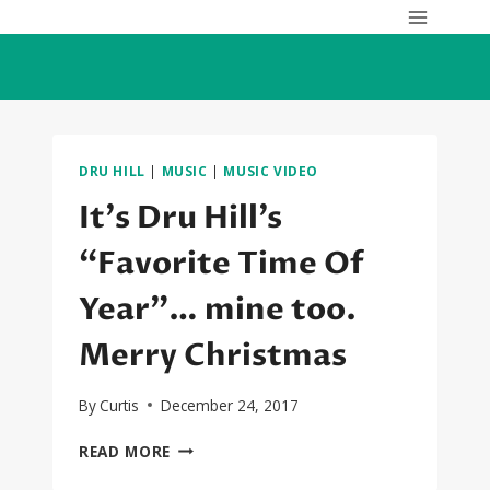
Skip
to
content
DRU HILL
|
MUSIC
|
MUSIC VIDEO
It’s Dru Hill’s
“Favorite Time Of
Year”… mine too.
Merry Christmas
By
Curtis
December 24, 2017
IT’S
READ MORE
DRU