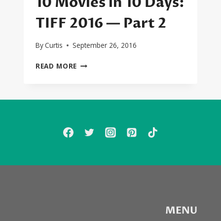
10 Movies in 10 Days:
TIFF 2016 — Part 2
By
Curtis
September 26, 2016
10
READ MORE
MOVIES
IN
10
DAYS:
TIFF
2016
—
PART
2
MENU