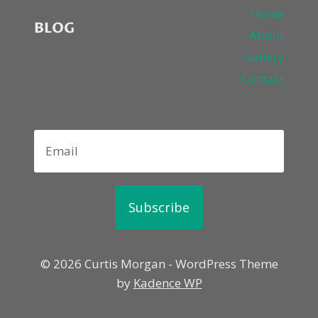
Home
BLOG
About
Gallery
Contact
Subscribe
© 2026 Curtis Morgan - WordPress Theme
by
Kadence WP