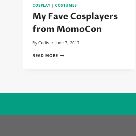
COSPLAY
|
COSTUMES
My Fave Cosplayers
from MomoCon
By
Curtis
June 7, 2017
MY
READ MORE
FAVE
COSPLAYERS
FROM
MOMOCON