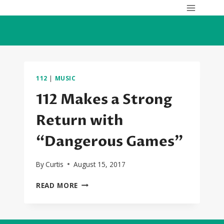
Skip
to
content
112
|
MUSIC
112 Makes a Strong
Return with
“Dangerous Games”
By
Curtis
August 15, 2017
112
READ MORE
MAKES
A
STRONG