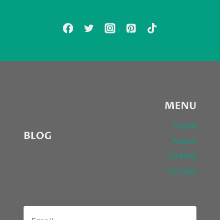
RETURN
WITH
“DANGEROUS
GAMES”
MENU
Home
BLOG
About
Gallery
Contact