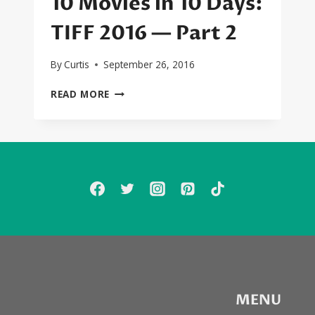
10 Movies in 10 Days:
TIFF 2016 — Part 2
By
Curtis
September 26, 2016
10
READ MORE
MOVIES
IN
10
DAYS:
TIFF
2016
—
PART
2
MENU