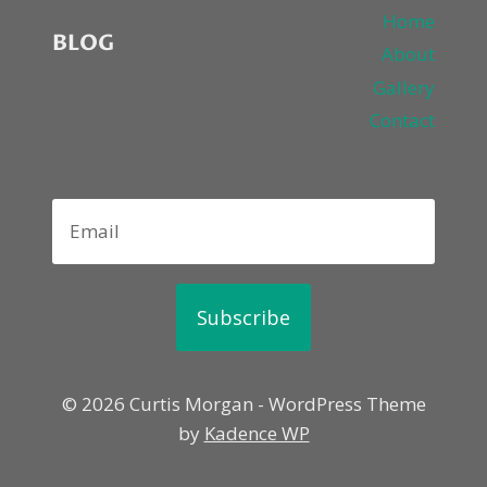
Home
BLOG
About
Gallery
Contact
Subscribe
© 2026 Curtis Morgan - WordPress Theme
by
Kadence WP