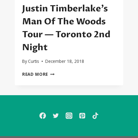
Justin Timberlake’s
Man Of The Woods
Tour — Toronto 2nd
Night
By
Curtis
December 18, 2018
CONCERT
READ MORE
REVIEW:
JUSTIN
TIMBERLAKE’S
MAN
OF
THE
WOODS
TOUR
—
TORONTO