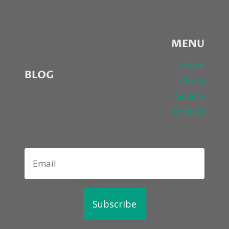
2ND
NIGHT
MENU
Home
BLOG
About
Gallery
Contact
Subscribe