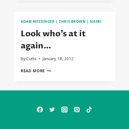
(NASRI
AND
ADAM)
IN
ADAM MESSINGER
|
CHRIS BROWN
|
NASRI
THE
STUDIO
Look who’s at it
WITH
JASON
again…
DERULO
By
Curtis
January 18, 2012
LOOK
READ MORE
WHO’S
AT
IT
AGAIN…