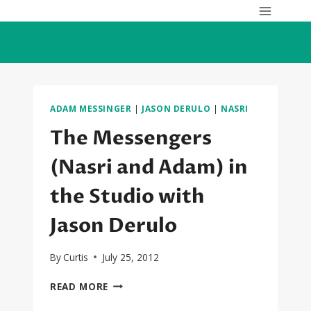
Skip
to
content
ADAM MESSINGER
|
JASON DERULO
|
NASRI
The Messengers
(Nasri and Adam) in
the Studio with
Jason Derulo
By
Curtis
July 25, 2012
THE
READ MORE
MESSENGERS