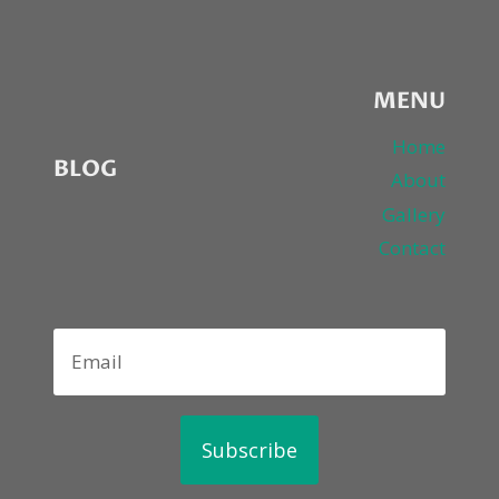
MENU
Home
BLOG
About
Gallery
Contact
Subscribe