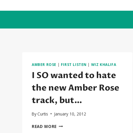
Skip
to
content
AMBER ROSE
|
FIRST LISTEN
|
WIZ KHALIFA
I SO wanted to hate
the new Amber Rose
track, but…
By
Curtis
January 10, 2012
I
READ MORE
SO