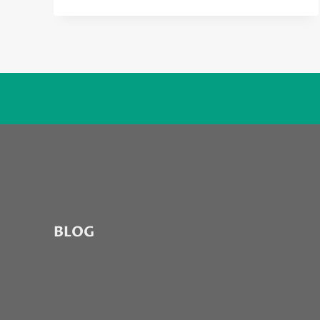
WANTED
TO
HATE
THE
NEW
AMBER
ROSE
TRACK,
BUT…
BLOG