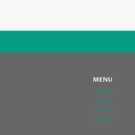
MENU
Home
About
Gallery
Contact