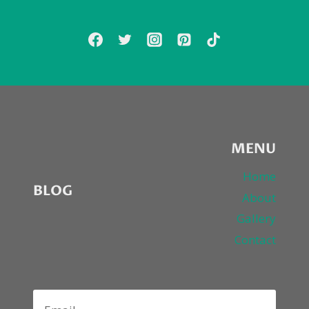
TV
DEBUT…
MENU
Home
BLOG
About
Gallery
Contact