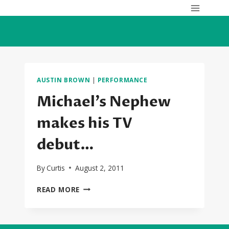
Skip
to
content
AUSTIN BROWN
|
PERFORMANCE
Michael’s Nephew
makes his TV
debut…
By
Curtis
August 2, 2011
MICHAEL’S
READ MORE
NEPHEW
MAKES
HIS