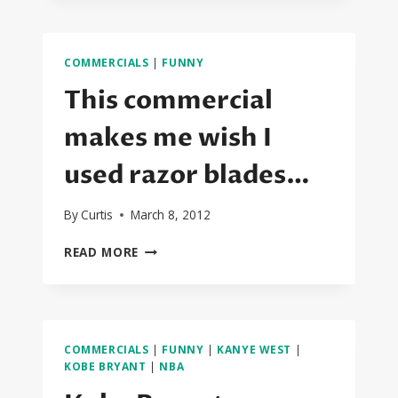
THE
2014
SUPERBOWL
COMMERCIALS
|
FUNNY
COMMERCIALS
This commercial
makes me wish I
used razor blades…
By
Curtis
March 8, 2012
THIS
READ MORE
COMMERCIAL
MAKES
ME
WISH
I
COMMERCIALS
|
FUNNY
|
KANYE WEST
|
USED
KOBE BRYANT
|
NBA
RAZOR
BLADES…