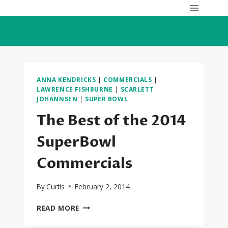
Skip
to
content
ANNA KENDRICKS
|
COMMERCIALS
|
LAWRENCE FISHBURNE
|
SCARLETT
JOHANNSEN
|
SUPER BOWL
The Best of the 2014
SuperBowl
Commercials
By
Curtis
February 2, 2014
THE
READ MORE
BEST
OF