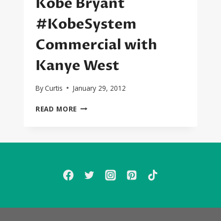
Kobe Bryant
#KobeSystem
Commercial with
Kanye West
By
Curtis
January 29, 2012
KOBE
READ MORE
BRYANT
#KOBESYSTEM
COMMERCIAL
WITH
KANYE
WEST