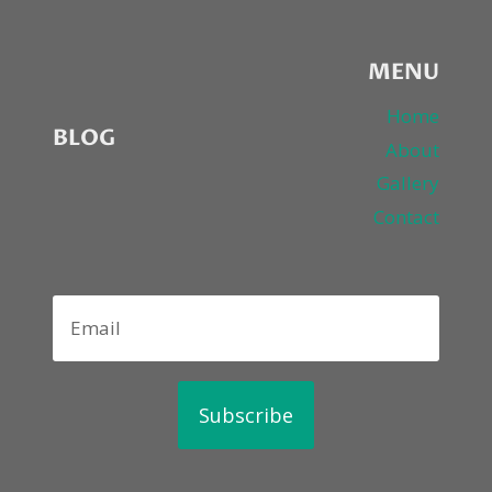
MENU
Home
BLOG
About
Gallery
Contact
Subscribe