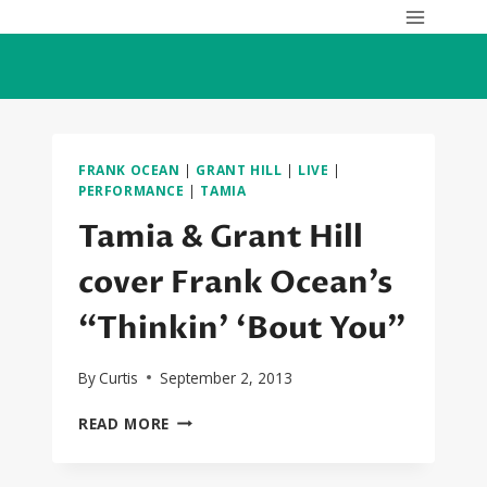
Skip
to
content
FRANK OCEAN
|
GRANT HILL
|
LIVE
|
PERFORMANCE
|
TAMIA
Tamia & Grant Hill
cover Frank Ocean’s
“Thinkin’ ‘Bout You”
By
Curtis
September 2, 2013
TAMIA
READ MORE
&
GRANT
HILL