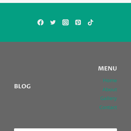
COVER
FRANK
OCEAN’S
“THINKIN’
‘BOUT
YOU”
MENU
Home
BLOG
About
Gallery
Contact