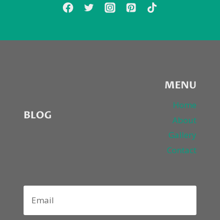
MENU
Home
BLOG
About
Gallery
Contact