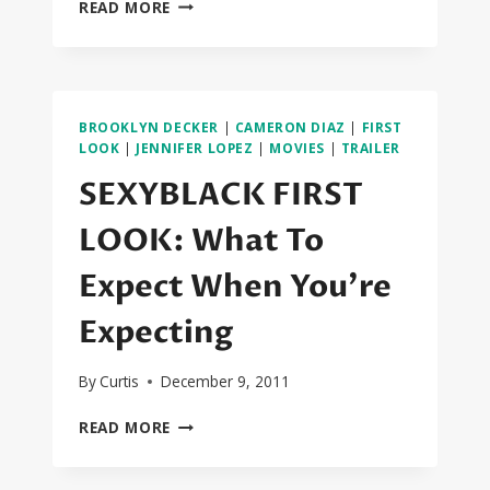
SEXYBLACK
READ MORE
FIRST
LOOK:
JENNIFER
LOPEZ
RETURNS
BROOKLYN DECKER
|
CAMERON DIAZ
|
FIRST
TO
LOOK
|
JENNIFER LOPEZ
|
MOVIES
|
TRAILER
HER
SEXYBLACK FIRST
ROOTS
WITH
LOOK: What To
“SAME
GIRL”
Expect When You’re
Expecting
By
Curtis
December 9, 2011
SEXYBLACK
READ MORE
FIRST
LOOK: