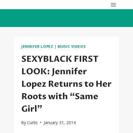
Skip
to
content
JENNIFER LOPEZ
|
MUSIC VIDEOS
SEXYBLACK FIRST
LOOK: Jennifer
Lopez Returns to Her
Roots with “Same
Girl”
By
Curtis
January 31, 2014