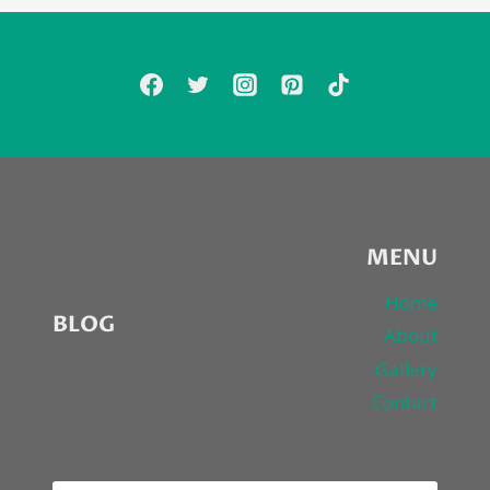
WHAT
TO
EXPECT
WHEN
YOU’RE
EXPECTING
MENU
Home
BLOG
About
Gallery
Contact