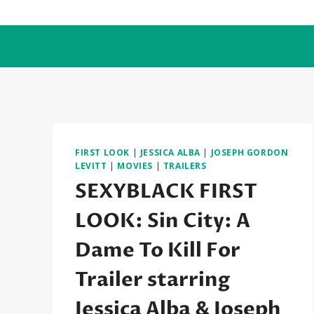
Skip
to
content
FIRST LOOK
|
JESSICA ALBA
|
JOSEPH GORDON
LEVITT
|
MOVIES
|
TRAILERS
SEXYBLACK FIRST
LOOK: Sin City: A
Dame To Kill For
Trailer starring
Jessica Alba & Joseph