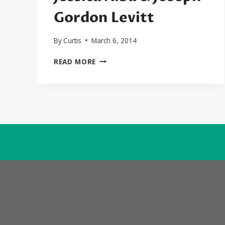
Gordon Levitt
By
Curtis
March 6, 2014
SEXYBLACK
READ MORE
FIRST
LOOK:
SIN
CITY:
A
DAME
TO
KILL
FOR
TRAILER
STARRING
JESSICA
ALBA
&
JOSEPH