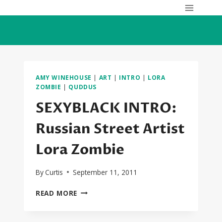
Skip
to
content
AMY WINEHOUSE
|
ART
|
INTRO
|
LORA
ZOMBIE
|
QUDDUS
SEXYBLACK INTRO:
Russian Street Artist
Lora Zombie
By
Curtis
September 11, 2011
SEXYBLACK
READ MORE
INTRO:
RUSSIAN
STREET