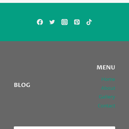
ARTIST
LORA
ZOMBIE
MENU
Home
BLOG
About
Gallery
Contact