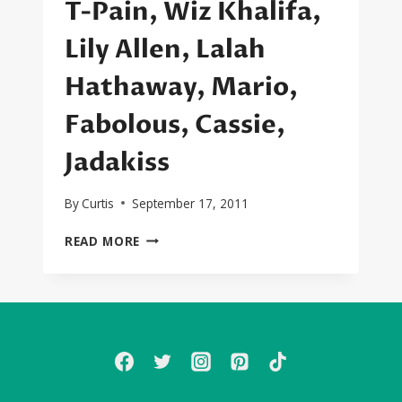
T-Pain, Wiz Khalifa,
Lily Allen, Lalah
Hathaway, Mario,
Fabolous, Cassie,
Jadakiss
By
Curtis
September 17, 2011
SEXYBLACK
READ MORE
FIRST
LISTEN:
DJ
KHALED,
CHRIS
BROWN,
KEYSHIA
COLE,