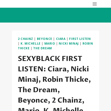
Skip
to
content
2 CHAINZ
|
BEYONCE
|
CIARA
|
FIRST LISTEN
|
K. MICHELLE
|
MARIO
|
NICKI MINAJ
|
ROBIN
THICKE
|
THE DREAM
SEXYBLACK FIRST
LISTEN: Ciara, Nicki
Minaj, Robin Thicke,
The Dream,
Beyonce, 2 Chainz,
Mario, K. Michelle