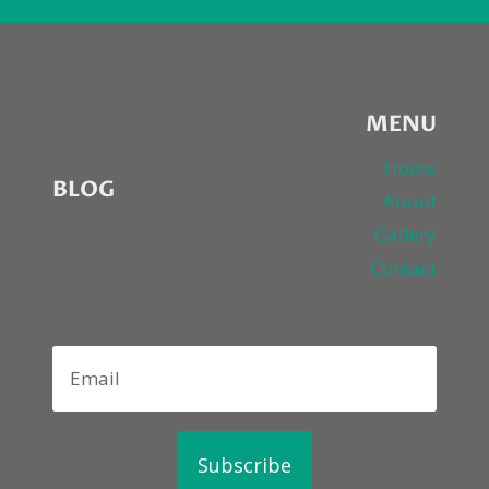
NE-
YO,
T-
PAIN,
WIZ
KHALIFA,
MENU
LILY
ALLEN,
Home
BLOG
LALAH
About
HATHAWAY,
Gallery
MARIO,
FABOLOUS,
Contact
CASSIE,
JADAKISS
Subscribe