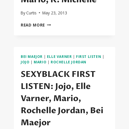
By
Curtis
May 23, 2013
SEXYBLACK
READ MORE
FIRST
LISTEN:
CIARA,
NICKI
MINAJ,
BEI MAEJOR
|
ELLE VARNER
|
FIRST LISTEN
|
ROBIN
JOJO
|
MARIO
|
ROCHELLE JORDAN
THICKE,
SEXYBLACK FIRST
THE
DREAM,
LISTEN: Jojo, Elle
BEYONCE,
2
Varner, Mario,
CHAINZ,
MARIO,
Rochelle Jordan, Bei
K.
MICHELLE
Maejor