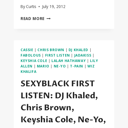
By
Curtis
July 19, 2012
SEXYBLACK
READ MORE
FIRST
LISTEN:
JOJO,
ELLE
VARNER,
CASSIE
|
CHRIS BROWN
|
DJ KHALED
|
MARIO,
FABOLOUS
|
FIRST LISTEN
|
JADAKISS
|
ROCHELLE
KEYSHIA COLE
|
LALAH HATHAWAY
|
LILY
JORDAN,
ALLEN
|
MARIO
|
NE-YO
|
T-PAIN
|
WIZ
BEI
KHALIFA
MAEJOR
SEXYBLACK FIRST
LISTEN: DJ Khaled,
Chris Brown,
Keyshia Cole, Ne-Yo,