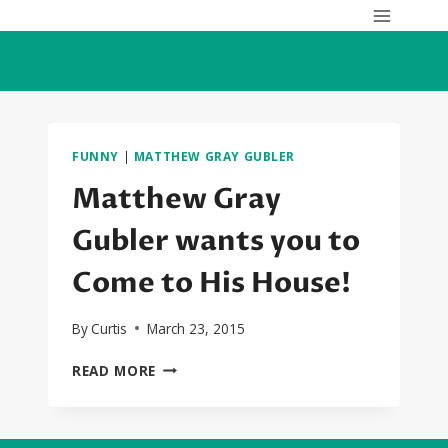
Skip
to
content
FUNNY
|
MATTHEW GRAY GUBLER
Matthew Gray
Gubler wants you to
Come to His House!
By
Curtis
March 23, 2015
MATTHEW
READ MORE
GRAY
GUBLER
WANTS