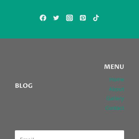
YOU
TO
COME
TO
HIS
HOUSE!
MENU
Home
BLOG
About
Gallery
Contact