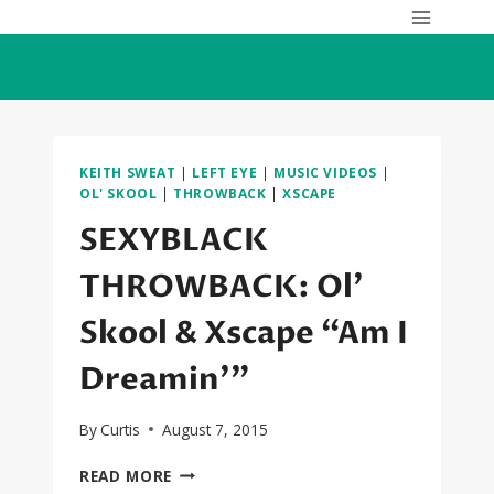
Skip
to
content
KEITH SWEAT
|
LEFT EYE
|
MUSIC VIDEOS
|
OL' SKOOL
|
THROWBACK
|
XSCAPE
SEXYBLACK
THROWBACK: Ol’
Skool & Xscape “Am I
Dreamin'”
By
Curtis
August 7, 2015
SEXYBLACK
READ MORE
THROWBACK: