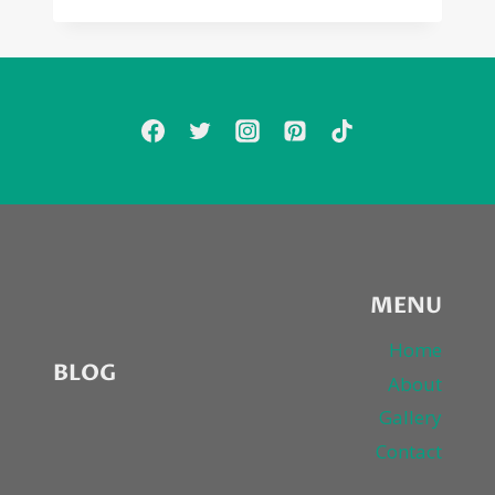
OL’
SKOOL
&
XSCAPE
“AM
I
DREAMIN'”
MENU
Home
BLOG
About
Gallery
Contact