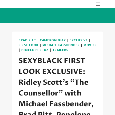
Skip
to
content
BRAD PITT
|
CAMERON DIAZ
|
EXCLUSIVE
|
FIRST LOOK
|
MICHAEL FASSBENDER
|
MOVIES
|
PENELOPE CRUZ
|
TRAILERS
SEXYBLACK FIRST
LOOK EXCLUSIVE:
Ridley Scott’s “The
Counsellor” with
Michael Fassbender,
Brad Pitt, Penelope