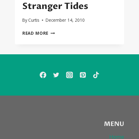
Stranger Tides
CAMERON
DIAZ
By
Curtis
December 14, 2010
SEXYBLACK
READ MORE
FIRST
LOOK
EXCLUSIVE:
PIRATES
OF
THE
CARIBBEAN
4:
ON
STRANGER
TIDES
MENU
Home