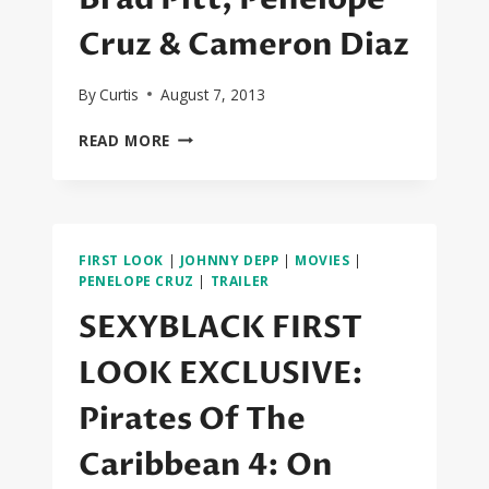
Cruz & Cameron Diaz
By
Curtis
August 7, 2013
SEXYBLACK
READ MORE
FIRST
LOOK
EXCLUSIVE:
RIDLEY
SCOTT’S
FIRST LOOK
|
JOHNNY DEPP
|
MOVIES
|
“THE
PENELOPE CRUZ
|
TRAILER
COUNSELLOR”
SEXYBLACK FIRST
WITH
MICHAEL
LOOK EXCLUSIVE:
FASSBENDER,
BRAD
Pirates Of The
PITT,
PENELOPE
Caribbean 4: On
CRUZ
&