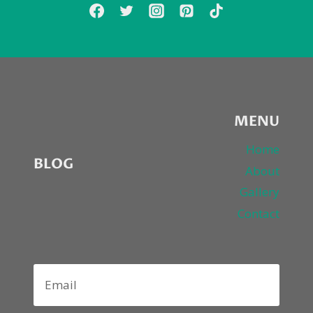
MENU
Home
BLOG
About
Gallery
Contact