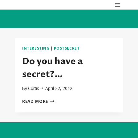
Skip
to
content
INTERESTING
|
POSTSECRET
Do you have a
secret?…
By
Curtis
April 22, 2012
DO
READ MORE
YOU
HAVE
A
SECRET?…