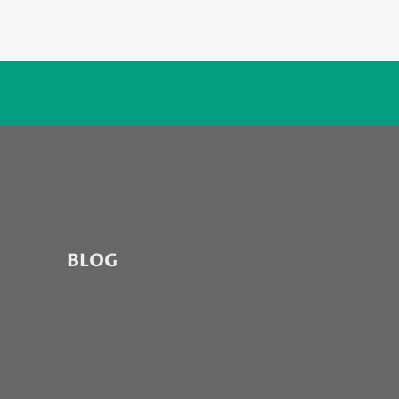
7
BLOG