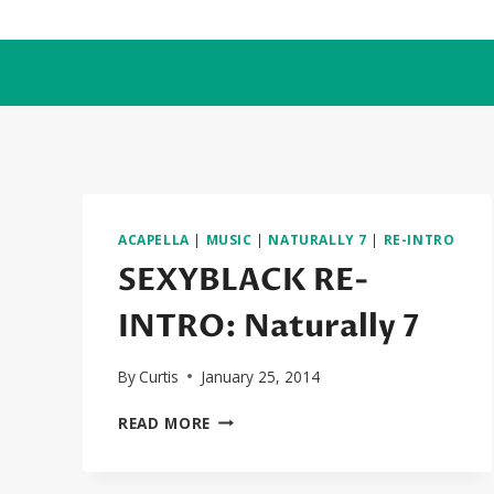
Skip
to
content
ACAPELLA
|
MUSIC
|
NATURALLY 7
|
RE-INTRO
SEXYBLACK RE-
INTRO: Naturally 7
By
Curtis
January 25, 2014
SEXYBLACK
READ MORE
RE-
INTRO:
NATURALLY