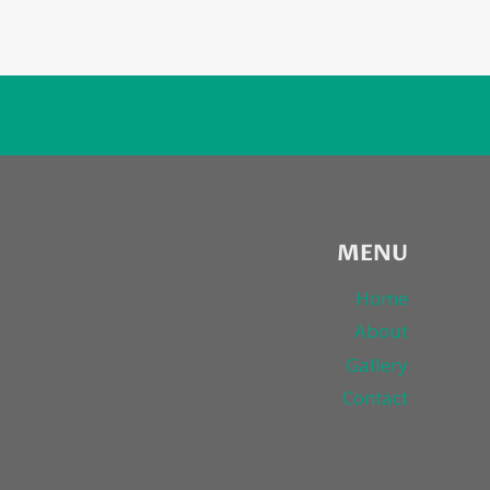
MENU
Home
About
Gallery
Contact