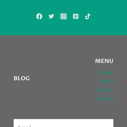
ATHEISM
FROM
RICKY
GERVAIS
MENU
Home
BLOG
About
Gallery
Contact