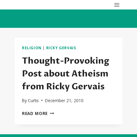
Skip
to
content
RELIGION
|
RICKY GERVAIS
Thought-Provoking
Post about Atheism
from Ricky Gervais
By
Curtis
December 21, 2010
THOUGHT-
READ MORE
PROVOKING
POST
ABOUT