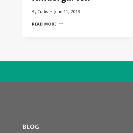
By
Curtis
June 11, 2013
SEXYBLACK
READ MORE
FIRST
LOOK
EXCLUSIVE:
THE
LONELY
ISLAND
FT.
ROBYN
“GO
KINDERGARTEN”
BLOG