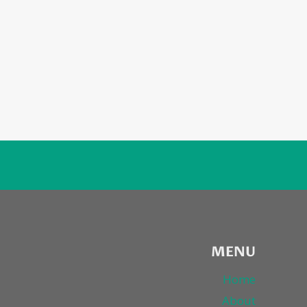
MENU
Home
About