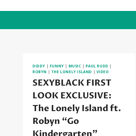
Skip
to
content
DIDDY
|
FUNNY
|
MUSIC
|
PAUL RUDD
|
ROBYN
|
THE LONELY ISLAND
|
VIDEO
SEXYBLACK FIRST
LOOK EXCLUSIVE:
The Lonely Island ft.
Robyn “Go
Kindergarten”