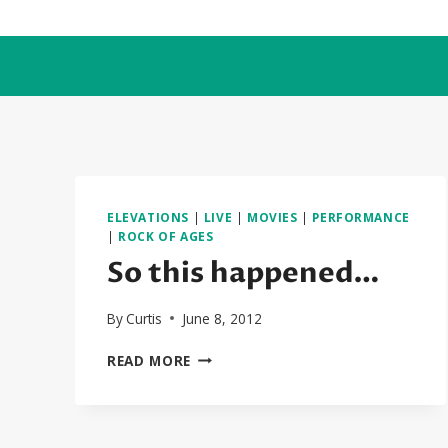
Skip
to
content
ELEVATIONS
|
LIVE
|
MOVIES
|
PERFORMANCE
|
ROCK OF AGES
So this happened…
By
Curtis
June 8, 2012
SO
READ MORE
THIS
HAPPENED…