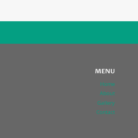
MENU
Home
About
Gallery
Contact