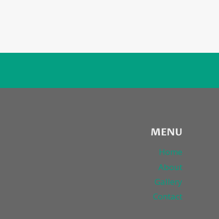
MENU
Home
About
Gallery
Contact