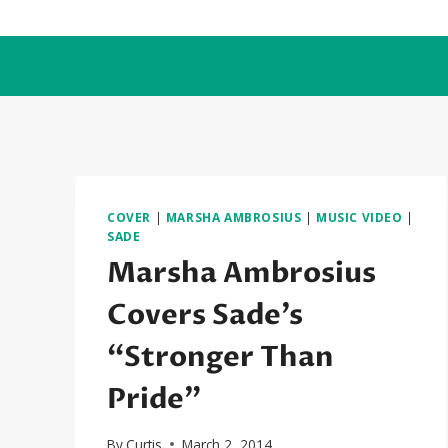
Skip
to
content
COVER
|
MARSHA AMBROSIUS
|
MUSIC VIDEO
|
SADE
Marsha Ambrosius
Covers Sade’s
“Stronger Than
Pride”
By
Curtis
March 2, 2014