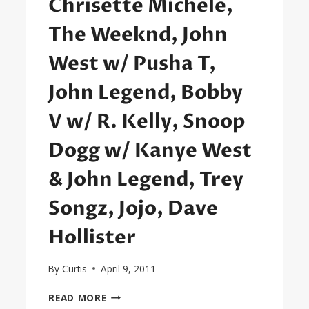
Chrisette Michele,
The Weeknd, John
West w/ Pusha T,
John Legend, Bobby
V w/ R. Kelly, Snoop
Dogg w/ Kanye West
& John Legend, Trey
Songz, Jojo, Dave
Hollister
By
Curtis
April 9, 2011
SEXYBLACK
READ MORE
FIRST