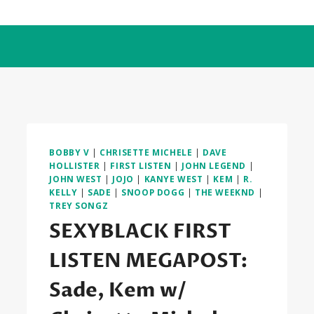
BOBBY V
|
CHRISETTE MICHELE
|
DAVE
HOLLISTER
|
FIRST LISTEN
|
JOHN LEGEND
|
JOHN WEST
|
JOJO
|
KANYE WEST
|
KEM
|
R.
KELLY
|
SADE
|
SNOOP DOGG
|
THE WEEKND
|
TREY SONGZ
SEXYBLACK FIRST
LISTEN MEGAPOST:
Sade, Kem w/