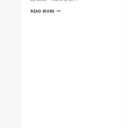
MARSHA
READ MORE
AMBROSIUS
COVERS
SADE’S
“STRONGER
THAN
PRIDE”