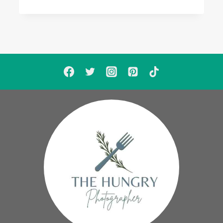
LISTEN
MEGAPOST:
SADE,
KEM
W/
CHRISETTE
MICHELE,
THE
WEEKND,
JOHN
WEST
W/
PUSHA
T,
JOHN
LEGEND,
BOBBY
V
W/
R.
KELLY,