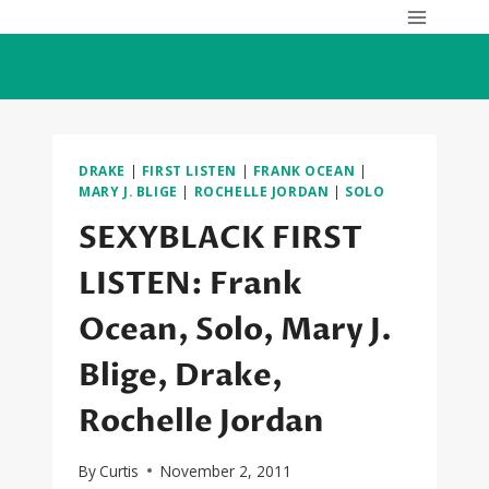
Skip
to
content
DRAKE
|
FIRST LISTEN
|
FRANK OCEAN
|
MARY J. BLIGE
|
ROCHELLE JORDAN
|
SOLO
SEXYBLACK FIRST
LISTEN: Frank
Ocean, Solo, Mary J.
Blige, Drake,
Rochelle Jordan
By
Curtis
November 2, 2011