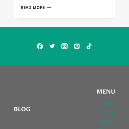
SEXYBLACK
READ MORE
FIRST
LISTEN:
FRANK
OCEAN,
SOLO,
MARY
J.
BLIGE,
DRAKE,
ROCHELLE
JORDAN
MENU
Home
BLOG
About
Gallery